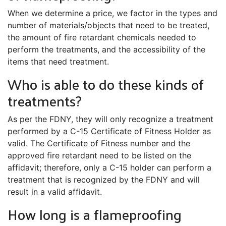
When we determine a price, we factor in the types and
number of materials/objects that need to be treated,
the amount of fire retardant chemicals needed to
perform the treatments, and the accessibility of the
items that need treatment.
Who is able to do these kinds of
treatments?
As per the FDNY, they will only recognize a treatment
performed by a C-15 Certificate of Fitness Holder as
valid. The Certificate of Fitness number and the
approved fire retardant need to be listed on the
affidavit; therefore, only a C-15 holder can perform a
treatment that is recognized by the FDNY and will
result in a valid affidavit.
How long is a flameproofing