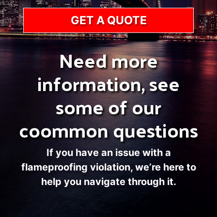
GET A QUOTE
Need more
information, see
some of our
coommon questions
If you have an issue with a
flameproofing violation, we’re here to
help you navigate through it.