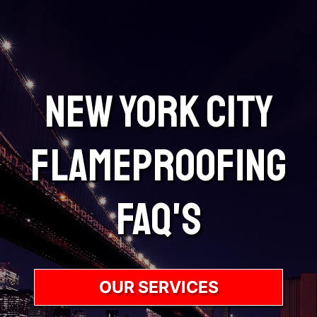
New York City
Flameproofing
FAQ's
OUR SERVICES