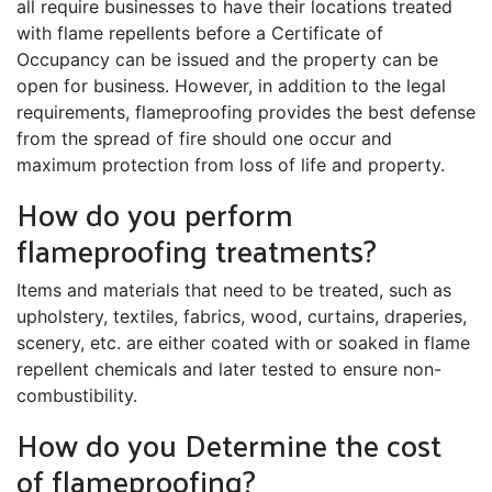
all require businesses to have their locations treated
with flame repellents before a Certificate of
Occupancy can be issued and the property can be
open for business. However, in addition to the legal
requirements, flameproofing provides the best defense
from the spread of fire should one occur and
maximum protection from loss of life and property.
How do you perform
flameproofing treatments?
Items and materials that need to be treated, such as
upholstery, textiles, fabrics, wood, curtains, draperies,
scenery, etc. are either coated with or soaked in flame
repellent chemicals and later tested to ensure non-
combustibility.
How do you Determine the cost
of flameproofing?