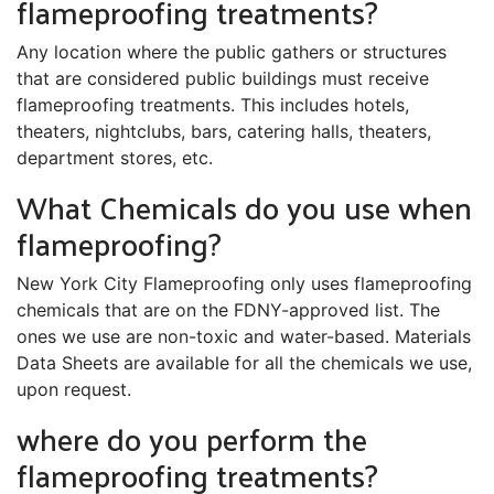
flameproofing treatments?
Any location where the public gathers or structures
that are considered public buildings must receive
flameproofing treatments. This includes hotels,
theaters, nightclubs, bars, catering halls, theaters,
department stores, etc.
What Chemicals do you use when
flameproofing?
New York City Flameproofing only uses flameproofing
chemicals that are on the FDNY-approved list. The
ones we use are non-toxic and water-based. Materials
Data Sheets are available for all the chemicals we use,
upon request.
where do you perform the
flameproofing treatments?