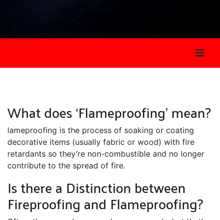
What does ‘Flameproofing’ mean?
lameproofing is the process of soaking or coating
decorative items (usually fabric or wood) with fire
retardants so they’re non-combustible and no longer
contribute to the spread of fire.
Is there a Distinction between
Fireproofing and Flameproofing?