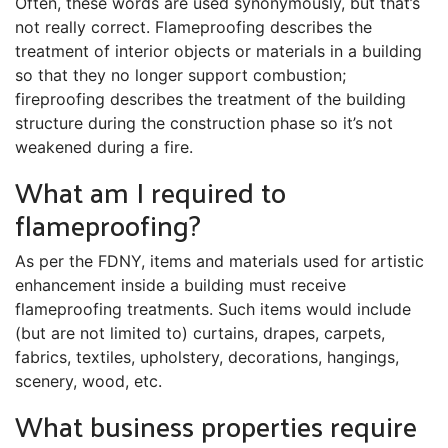
Often, these words are used synonymously, but that’s
not really correct. Flameproofing describes the
treatment of interior objects or materials in a building
so that they no longer support combustion;
fireproofing describes the treatment of the building
structure during the construction phase so it’s not
weakened during a fire.
What am I required to
flameproofing?
As per the FDNY, items and materials used for artistic
enhancement inside a building must receive
flameproofing treatments. Such items would include
(but are not limited to) curtains, drapes, carpets,
fabrics, textiles, upholstery, decorations, hangings,
scenery, wood, etc.
What business properties require