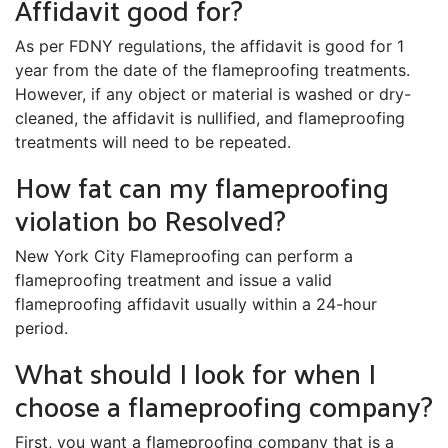
Affidavit good for?
As per FDNY regulations, the affidavit is good for 1
year from the date of the flameproofing treatments.
However, if any object or material is washed or dry-
cleaned, the affidavit is nullified, and flameproofing
treatments will need to be repeated.
How fat can my flameproofing
violation bo Resolved?
New York City Flameproofing can perform a
flameproofing treatment and issue a valid
flameproofing affidavit usually within a 24-hour
period.
What should I look for when I
choose a flameproofing company?
First, you want a flameproofing company that is a