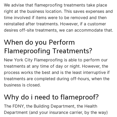
We advise that flameproofing treatments take place
right at the business location. This saves expenses and
time involved if items were to be removed and then
reinstalled after treatments. However, if a customer
desires off-site treatments, we can accommodate that.
When do you Perform
Flameproofing Treatments?
New York City Flameproofing is able to perform our
treatments at any time of day or night. However, the
process works the best and is the least interruptive if
treatments are completed during off-hours, when the
business is closed.
Why do i need to flameproof?
The FDNY, the Building Department, the Health
Department (and your insurance carrier, by the way)